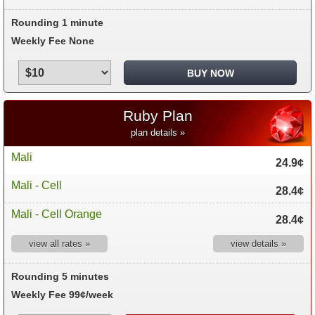
Rounding 1 minute
Weekly Fee None
Ruby Plan
plan details »
Mali
24.9¢
Mali - Cell
28.4¢
Mali - Cell Orange
28.4¢
view all rates »
view details »
Rounding 5 minutes
Weekly Fee 99¢/week