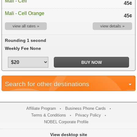
Mali - Cell
45¢
Mali - Cell Orange
45¢
view all rates »
view details »
Rounding 1 second
Weekly Fee None
Search for other destinations
Affiliate Program
Business Phone Cards
Terms & Conditions
Privacy Policy
NOBEL Corporate Profile
View desktop site