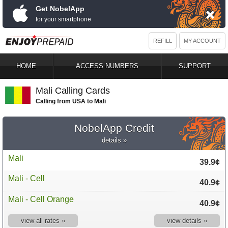
Get NobelApp
for your smartphone
REFILL
MY ACCOUNT
HOME
ACCESS NUMBERS
SUPPORT
Mali Calling Cards
Calling from USA to Mali
NobelApp Credit
details »
Mali
39.9¢
Mali - Cell
40.9¢
Mali - Cell Orange
40.9¢
view all rates »
view details »