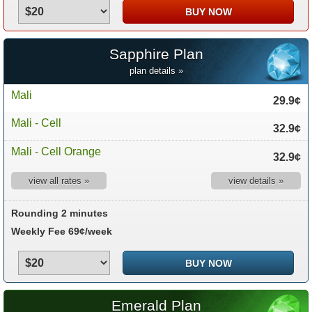
Sapphire Plan
plan details »
Mali
29.9¢
Mali - Cell
32.9¢
Mali - Cell Orange
32.9¢
view all rates »
view details »
Rounding 2 minutes
Weekly Fee 69¢/week
Emerald Plan