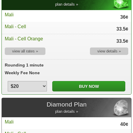
plan details »
Mali
36¢
Mali - Cell
33.5¢
Mali - Cell Orange
33.5¢
view all rates »
view details »
Rounding 1 minute
Weekly Fee None
Diamond Plan
plan details »
Mali
40¢