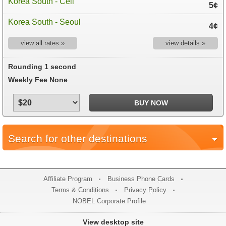
Korea South - Cell
5¢
Korea South - Seoul
4¢
view all rates »
view details »
Rounding 1 second
Weekly Fee None
Search for other destinations
Affiliate Program
Business Phone Cards
Terms & Conditions
Privacy Policy
NOBEL Corporate Profile
View desktop site