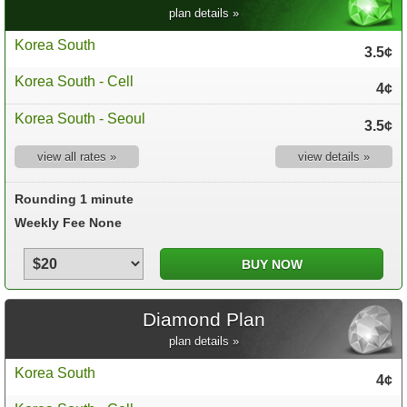
plan details »
Korea South
3.5¢
Korea South - Cell
4¢
Korea South - Seoul
3.5¢
view all rates »
view details »
Rounding 1 minute
Weekly Fee None
Diamond Plan
plan details »
Korea South
4¢