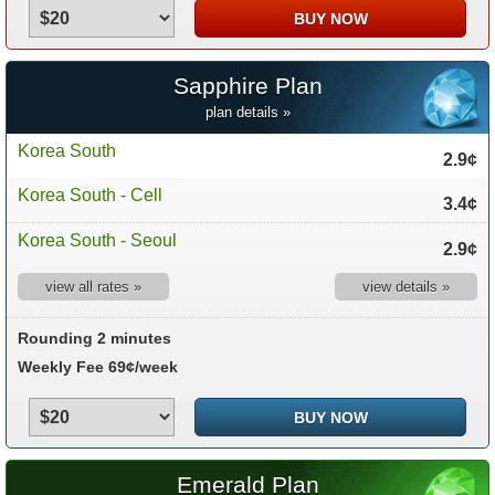
Sapphire Plan
plan details »
Korea South
2.9¢
Korea South - Cell
3.4¢
Korea South - Seoul
2.9¢
view all rates »
view details »
Rounding 2 minutes
Weekly Fee 69¢/week
Emerald Plan