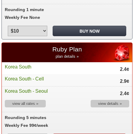
Rounding 1 minute
Weekly Fee None
Ruby Plan
plan details »
Korea South
2.4¢
Korea South - Cell
2.9¢
Korea South - Seoul
2.4¢
view all rates »
view details »
Rounding 5 minutes
Weekly Fee 99¢/week