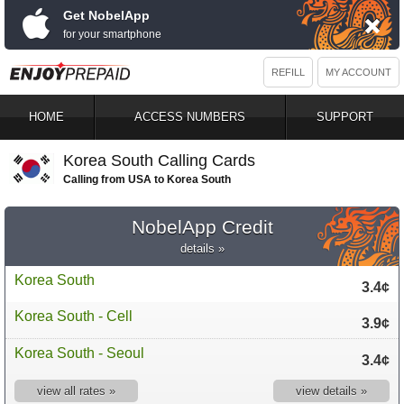
Get NobelApp
for your smartphone
REFILL
MY ACCOUNT
HOME
ACCESS NUMBERS
SUPPORT
Korea South Calling Cards
Calling from USA to Korea South
NobelApp Credit
details »
Korea South
3.4¢
Korea South - Cell
3.9¢
Korea South - Seoul
3.4¢
view all rates »
view details »