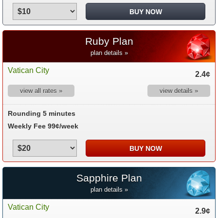
Ruby Plan
plan details »
Vatican City
2.4¢
view all rates »
view details »
Rounding 5 minutes
Weekly Fee 99¢/week
Sapphire Plan
plan details »
Vatican City
2.9¢