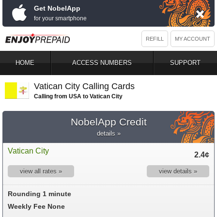
Get NobelApp
for your smartphone
REFILL
MY ACCOUNT
HOME
ACCESS NUMBERS
SUPPORT
Vatican City Calling Cards
Calling from USA to Vatican City
NobelApp Credit
details »
Vatican City
2.4¢
view all rates »
view details »
Rounding 1 minute
Weekly Fee None