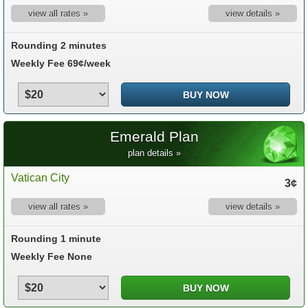
view all rates »
view details »
Rounding 2 minutes
Weekly Fee 69¢/week
Emerald Plan
plan details »
Vatican City
3¢
view all rates »
view details »
Rounding 1 minute
Weekly Fee None