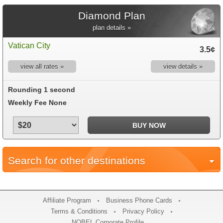
Diamond Plan
plan details »
Vatican City
3.5¢
view all rates »
view details »
Rounding 1 second
Weekly Fee None
Search for other destinations
Affiliate Program
Business Phone Cards
Terms & Conditions
Privacy Policy
NOBEL Corporate Profile