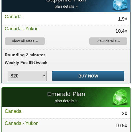
plan details »
Canada
1.9¢
Canada - Yukon
10.4¢
view all rates »
view details »
Rounding 2 minutes
Weekly Fee 69¢/week
Emerald Plan
plan details »
Canada
2¢
Canada - Yukon
10.5¢