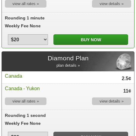
view all rates »
view details »
Rounding 1 minute
Weekly Fee None
Diamond Plan
plan details »
Canada
2.5¢
Canada - Yukon
11¢
view all rates »
view details »
Rounding 1 second
Weekly Fee None