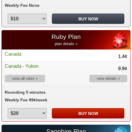
Weekly Fee None
Ruby Plan
plan details »
Canada
1.4¢
Canada - Yukon
9.9¢
view all rates »
view details »
Rounding 5 minutes
Weekly Fee 99¢/week
Sapphire Plan