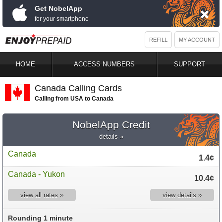
Get NobelApp
for your smartphone
REFILL
MY ACCOUNT
HOME
ACCESS NUMBERS
SUPPORT
Canada Calling Cards
Calling from USA to Canada
NobelApp Credit
details »
Canada
1.4¢
Canada - Yukon
10.4¢
view all rates »
view details »
Rounding 1 minute